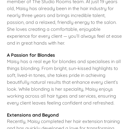
member of The Studio Rooms team. At just 19 years
old, Maisy has already been in the hair industry for
nearly three years and brings incredible talent,
passion, and a relaxed, friendly energy to the salon.
She loves creating a comfortable, enjoyable
experience for every client — you’ll always feel at ease
and in great hands with her.
A Passion for Blondes
Maisy has a real eye for blondes and specialises in all
things blonding. From bright, sun-kissed highlights to
soft, lived-in tones, she takes pride in achieving
beautifully natural results that enhance every client’s
look. While blonding is her speciality, Maisy enjoys
working across all hair types and services, ensuring
every client leaves feeling confident and refreshed.
Extensions and Beyond
Recently, Maisy completed her hair extension training
and has quickly developed a love for transforming