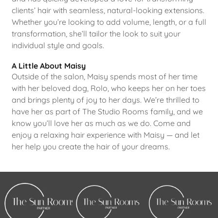
clients’ hair with seamless, natural-looking extensions.
Whether you’re looking to add volume, length, or a full
transformation, she’ll tailor the look to suit your
individual style and goals.
A Little About Maisy
Outside of the salon, Maisy spends most of her time
with her beloved dog, Rolo, who keeps her on her toes
and brings plenty of joy to her days. We’re thrilled to
have her as part of The Studio Rooms family, and we
know you’ll love her as much as we do. Come and
enjoy a relaxing hair experience with Maisy — and let
her help you create the hair of your dreams.