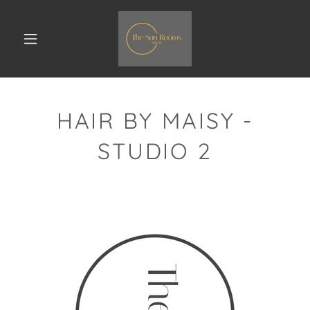
HAIR BY MAISY -
STUDIO 2