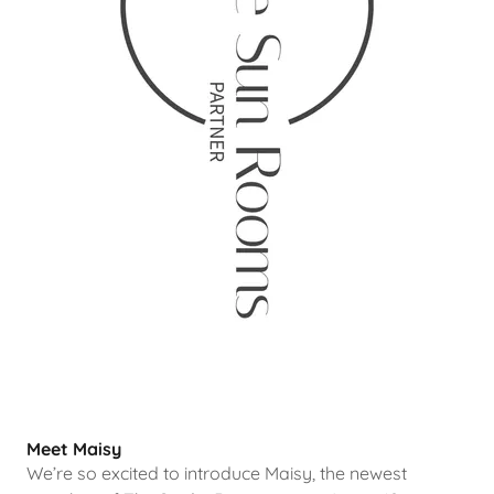
Meet Maisy
We’re so excited to introduce Maisy, the newest