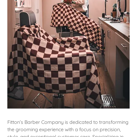
Fitton’s Barber Company is dedicated to transforming
the grooming experience with a focus on precision,
style, and exceptional customer care. Specializing in