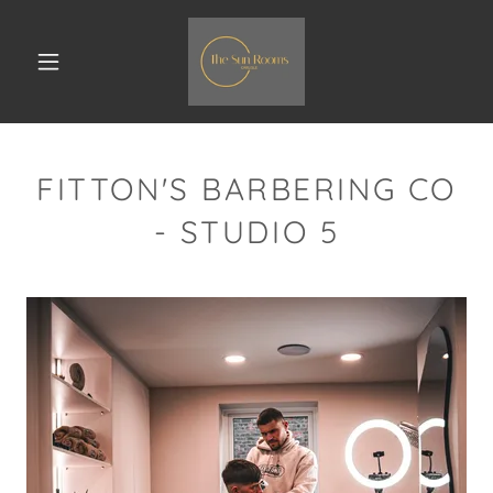
FITTON'S BARBERING CO
- STUDIO 5