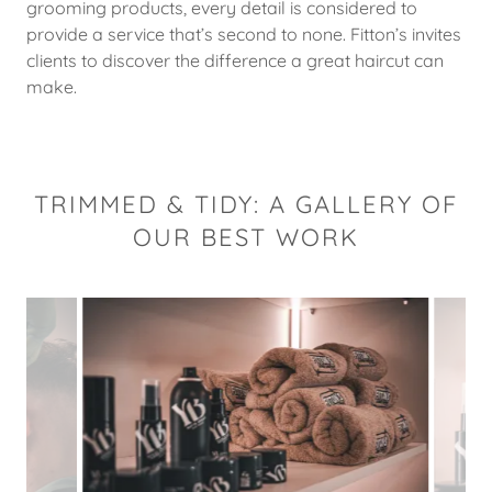
grooming products, every detail is considered to
provide a service that’s second to none. Fitton’s invites
clients to discover the difference a great haircut can
make.
TRIMMED & TIDY: A GALLERY OF
OUR BEST WORK