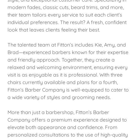
modern fades, classic cuts, beard trims, and more,
their team tailors every service to suit each client’s
individual preferences. The result? A fresh, confident
look that leaves clients feeling their best.
The talented team at Fitton’s includes Kie, Amy, and
Brad—experienced barbers known for their expertise
and friendly approach. Together, they create a
relaxed and welcoming environment, ensuring every
visit is as enjoyable as it is professional. With three
chairs currently available and plans for a fourth,
Fitton’s Barber Company is well-equipped to cater to
a wide variety of styles and grooming needs.
More than just a barbershop, Fitton’s Barber
Company offers a premium experience designed to
elevate both appearance and confidence. From
personalized consultations to the use of high-quality